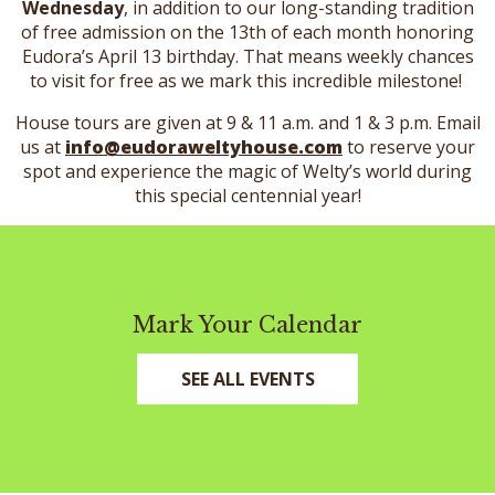
Wednesday
, in addition to our long-standing tradition
of free admission on the 13th of each month honoring
Eudora’s April 13 birthday. That means weekly chances
to visit for free as we mark this incredible milestone!
House tours are given at 9 & 11 a.m. and 1 & 3 p.m. Email
us at
info@eudoraweltyhouse.com
to reserve your
spot and experience the magic of Welty’s world during
this special centennial year!
Mark Your Calendar
SEE ALL EVENTS