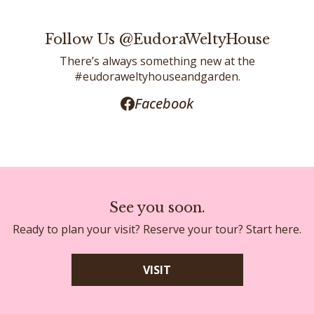
Follow Us @EudoraWeltyHouse
There’s always something new at the
#eudoraweltyhouseandgarden.
Facebook
See you soon.
Ready to plan your visit? Reserve your tour? Start here.
VISIT