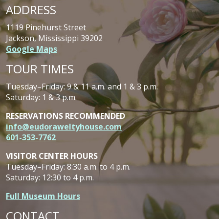
ADDRESS
1119 Pinehurst Street
Jackson, Mississippi 39202
Google Maps
TOUR TIMES
Tuesday–Friday: 9 & 11 a.m. and 1 & 3 p.m.
Saturday: 1 & 3 p.m.
RESERVATIONS RECOMMENDED
info@eudoraweltyhouse.com
601-353-7762
VISITOR CENTER HOURS
Tuesday–Friday: 8:30 a.m. to 4 p.m.
Saturday: 12:30 to 4 p.m.
Full Museum Hours
CONTACT