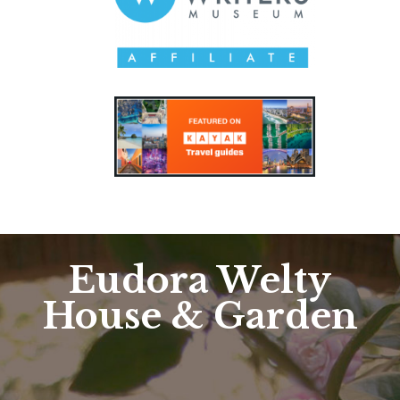
Eudora Welty
House & Garden