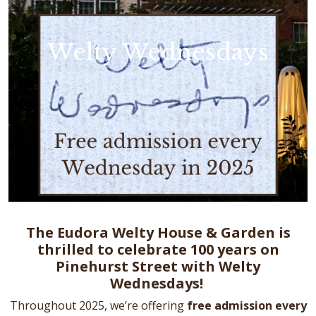
Welty Wednesdays
The Eudora Welty House & Garden is
thrilled to celebrate 100 years on
Pinehurst Street with Welty
Wednesdays!
Throughout 2025, we’re offering
free admission every