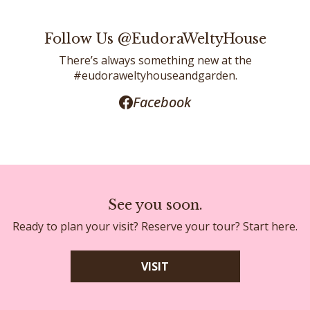
Follow Us @EudoraWeltyHouse
There’s always something new at the
#eudoraweltyhouseandgarden.
Facebook
See you soon.
Ready to plan your visit? Reserve your tour? Start here.
VISIT