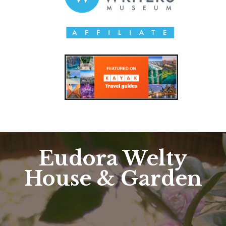
Eudora Welty
House & Garden