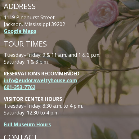
ADDRESS
1119 Pinehurst Street
Jackson, Mississippi 39202
Google Maps
TOUR TIMES
Tuesday–Friday: 9 & 11 a.m. and 1 & 3 p.m.
Saturday: 1 & 3 p.m.
RESERVATIONS RECOMMENDED
info@eudoraweltyhouse.com
601-353-7762
VISITOR CENTER HOURS
Tuesday–Friday: 8:30 a.m. to 4 p.m.
Saturday: 12:30 to 4 p.m.
Full Museum Hours
CONTACT