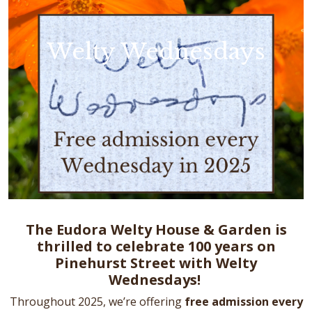
Welty Wednesdays
The Eudora Welty House & Garden is
thrilled to celebrate 100 years on
Pinehurst Street with Welty
Wednesdays!
Throughout 2025, we’re offering
free admission every