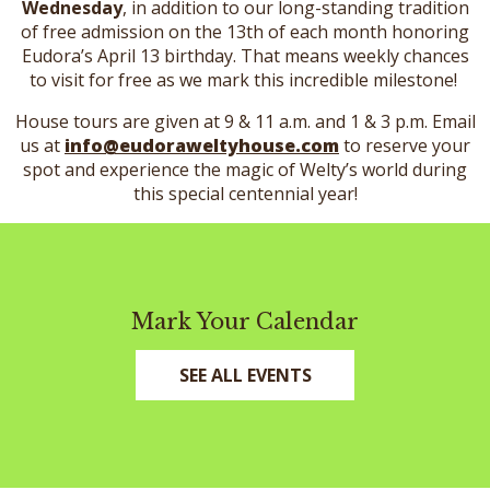
Wednesday
, in addition to our long-standing tradition
of free admission on the 13th of each month honoring
Eudora’s April 13 birthday. That means weekly chances
to visit for free as we mark this incredible milestone!
House tours are given at 9 & 11 a.m. and 1 & 3 p.m. Email
us at
info@eudoraweltyhouse.com
to reserve your
spot and experience the magic of Welty’s world during
this special centennial year!
Mark Your Calendar
SEE ALL EVENTS