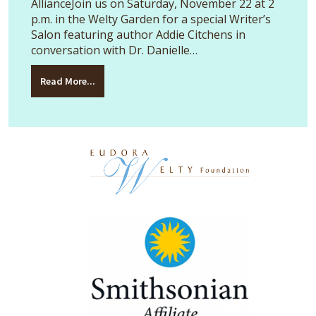
AllianceJoin us on Saturday, November 22 at 2
p.m. in the Welty Garden for a special Writer’s
Salon featuring author Addie Citchens in
conversation with Dr. Danielle…
Read More...