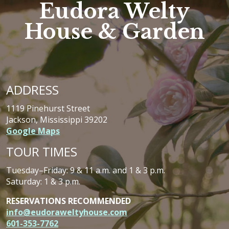
Eudora Welty
House & Garden
ADDRESS
1119 Pinehurst Street
Jackson, Mississippi 39202
Google Maps
TOUR TIMES
Tuesday–Friday: 9 & 11 a.m. and 1 & 3 p.m.
Saturday: 1 & 3 p.m.
RESERVATIONS RECOMMENDED
info@eudoraweltyhouse.com
601-353-7762