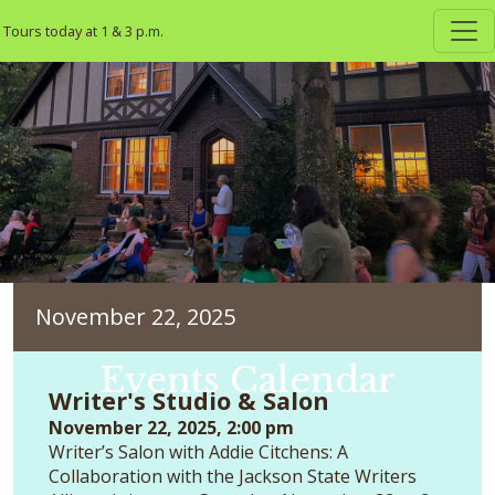
Skip to main content
Tours today at 1 & 3 p.m.
November 22, 2025
Events Calendar
Writer's Studio & Salon
November 22, 2025, 2:00 pm
Writer’s Salon with Addie Citchens: A
Collaboration with the Jackson State Writers